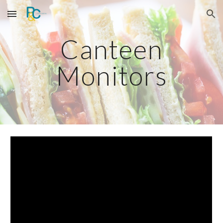
Skip to main content
Skip to navigation
Canteen
Monitors