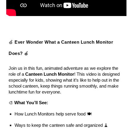
🍏
Ever Wonder What a Canteen Lunch Monitor
Does?
🍎
Join us in this fun, animated adventure as we explore the
role of a
Canteen Lunch Monitor
! This video is designed
especially for kids, showing what it’s like to help out in the
school canteen, keep things running smoothly, and make
lunchtime fun for everyone.
🎨
What You’ll See:
How Lunch Monitors help serve food 🍽️
Ways to keep the canteen safe and organized 🧹