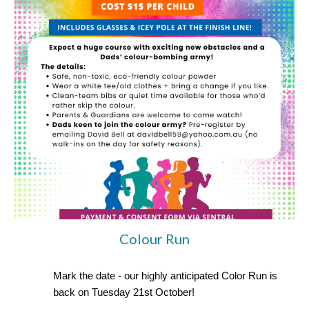
Colour Run
Mark the date - our highly anticipated Color Run is
back on Tuesday 21st October!