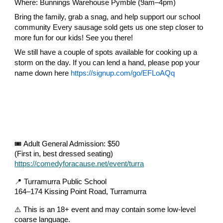
Where: Bunnings Warehouse Pymble (9am–4pm)
Bring the family, grab a snag, and help support our school
community Every sausage sold gets us one step closer to
more fun for our kids! See you there!
We still have a couple of spots available for cooking up a
storm on the day. If you can lend a hand, please pop your
name down here
https://signup.com/go/EFLoAQq
🎟️ Adult General Admission: $50
(First in, best dressed seating)
https://comedyforacause.net/event/turra
📍 Turramurra Public School
164–174 Kissing Point Road, Turramurra
⚠️ This is an 18+ event and may contain some low-level
coarse language.