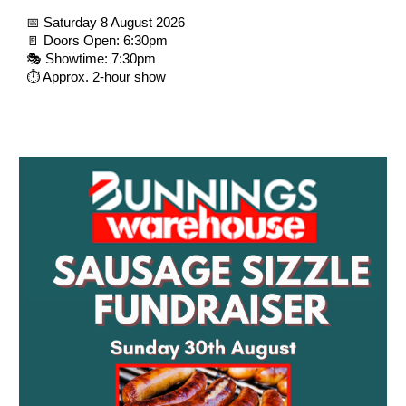
📅 Saturday 8 August 2026
🚪 Doors Open: 6:30pm
🎭 Showtime: 7:30pm
⏱️ Approx. 2-hour show