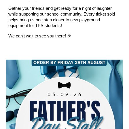
Gather your friends and get ready for a night of laughter
while supporting our school community. Every ticket sold
helps bring us one step closer to new playground
equipment for TPS students!
We can't wait to see you there! 🎉