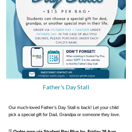
Father's Day Stall
Our much-loved Father’s Day Stall is back! Let your child
pick a special gift for Dad, Grandpa or someone they love.
🗓️
Order now via Student Pay Plus by Friday 28 Aug