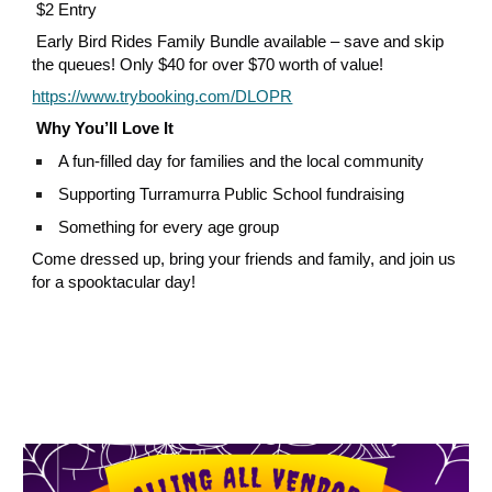
$2 Entry
Early Bird Rides Family Bundle available – save and skip
the queues! Only $40 for over $70 worth of value!
https://www.trybooking.com/DLOPR
Why You’ll Love It
A fun-filled day for families and the local community
Supporting Turramurra Public School fundraising
Something for every age group
Come dressed up, bring your friends and family, and join us
for a spooktacular day!