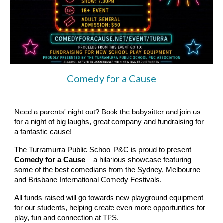
Comedy for a Cause
Need a parents' night out? Book the babysitter and join us
for a night of big laughs, great company and fundraising for
a fantastic cause!
The Turramurra Public School P&C is proud to present
Comedy for a Cause
– a hilarious showcase featuring
some of the best comedians from the Sydney, Melbourne
and Brisbane International Comedy Festivals.
All funds raised will go towards new playground equipment
for our students, helping create even more opportunities for
play, fun and connection at TPS.