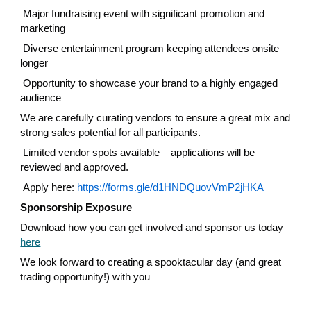
Major fundraising event with significant promotion and
marketing
Diverse entertainment program keeping attendees onsite
longer
Opportunity to showcase your brand to a highly engaged
audience
We are carefully curating vendors to ensure a great mix and
strong sales potential for all participants.
Limited vendor spots available – applications will be
reviewed and approved.
Apply here:
https://forms.gle/d1HNDQuovVmP2jHKA
Sponsorship Exposure
Download how you can get involved and sponsor us today
here
We look forward to creating a spooktacular day (and great
trading opportunity!) with you