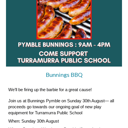
Bunnings BBQ
We’ll be firing up the barbie for a great cause!
Join us at Bunnings Pymble on Sunday 30th August— all
proceeds go towards our ongoing goal of new play
equipment for Turramurra Public School
When: Sunday 30th August