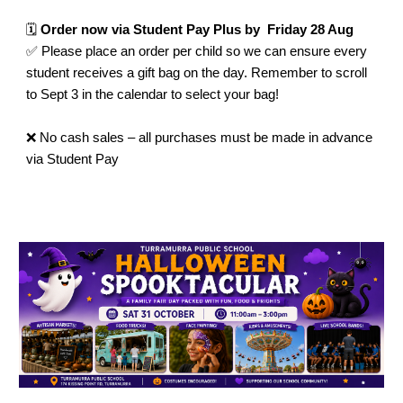
🗓️
Order now via Student Pay Plus by Friday 28 Aug
✅ Please place an order per child so we can ensure every
student receives a gift bag on the day. Remember to scroll
to Sept 3 in the calendar to select your bag!
❌ No cash sales – all purchases must be made in advance
via Student Pay