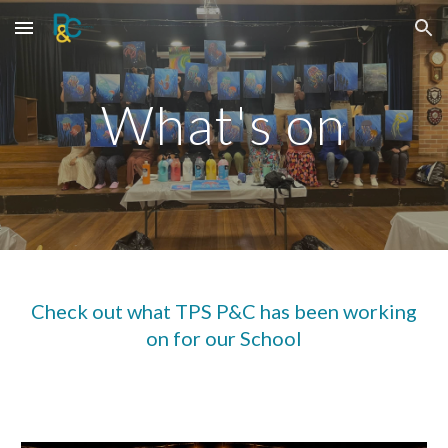
Skip to main content
Skip to navigation
What's on
Check out what TPS P&C has been working
on for our School