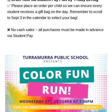
✅ Please place an order per child so we can ensure every
student receives a gift bag on the day. Remember to scroll
to Sept 3 in the calendar to select your bag!
❌ No cash sales – all purchases must be made in advance
via Student Pay