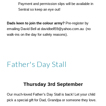
Payment and permission slips will be available in
Sentral so keep an eye out!
Dads keen to join the colour army?
Pre-register by
emailing David Bell at davidbell59@yahoo.com.au (no
walk-ins on the day for safety reasons).
Father's Day Stall
Thursday 3rd September
Our much-loved Father’s Day Stall is back! Let your child
pick a special gift for Dad, Grandpa or someone they love.