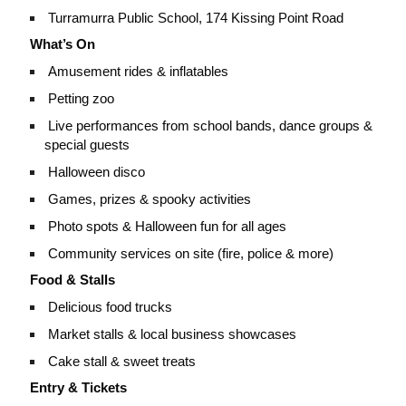
Turramurra Public School, 174 Kissing Point Road
What’s On
Amusement rides & inflatables
Petting zoo
Live performances from school bands, dance groups &
special guests
Halloween disco
Games, prizes & spooky activities
Photo spots & Halloween fun for all ages
Community services on site (fire, police & more)
Food & Stalls
Delicious food trucks
Market stalls & local business showcases
Cake stall & sweet treats
Entry & Tickets