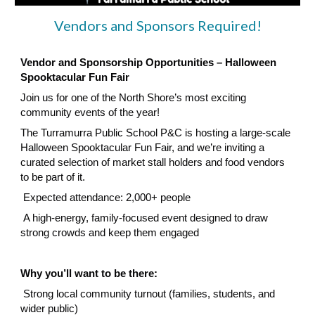
Vendors and Sponsors Required!
Vendor and Sponsorship Opportunities – Halloween
Spooktacular Fun Fair
Join us for one of the North Shore’s most exciting
community events of the year!
The Turramurra Public School P&C is hosting a large-scale
Halloween Spooktacular Fun Fair, and we’re inviting a
curated selection of market stall holders and food vendors
to be part of it.
Expected attendance: 2,000+ people
A high-energy, family-focused event designed to draw
strong crowds and keep them engaged
Why you’ll want to be there:
Strong local community turnout (families, students, and
wider public)