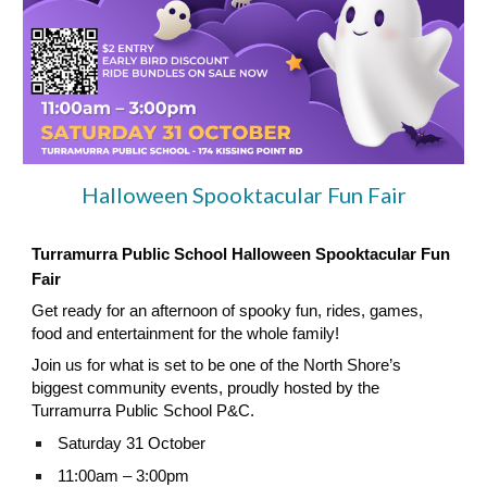
Halloween Spooktacular Fun Fair
Turramurra Public School Halloween Spooktacular Fun
Fair
Get ready for an afternoon of spooky fun, rides, games,
food and entertainment for the whole family!
Join us for what is set to be one of the North Shore’s
biggest community events, proudly hosted by the
Turramurra Public School P&C.
Saturday 31 October
11:00am – 3:00pm