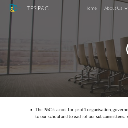
TPS P&C
Home
About Us
Sk
The P&C is a not-for-profit organisation, governe
to our school and to each of our subcommittees.