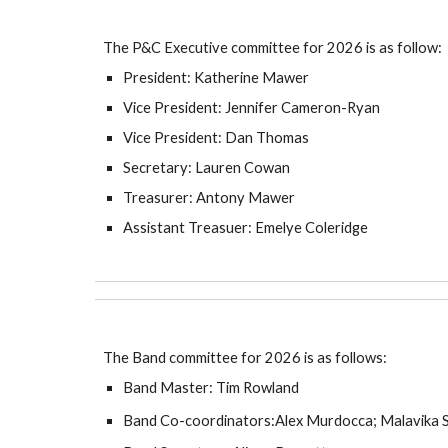
The P&C Executive committee for 202
6
is as follow:
President:
Katherine Mawer
Vice President: Jennifer Cameron-Ryan
Vice President: Dan Thomas
Secretary: Lauren Cowan
Treasurer: Antony Mawer
Assistant Treasuer: Emelye Coleridge
The Band committee for
202
6 is as follows:
Band Master: Tim Rowland
Band Co-coordinators:Alex Murdocca;
Malavika 