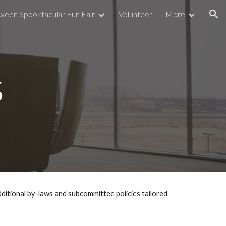
ween Spooktacular Fun Fair
Volunteer
More
ion
s
itional by-laws and subcommittee policies tailored