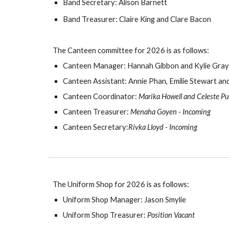
Band Secretary: Alison Barnett
Band Treasurer: Claire King and Clare Bacon
The Canteen committee for
202
6
is as follows:
Canteen Manager: Hannah Gibbon and
Kylie Gray
Canteen Assistant:
Annie Phan, Emilie Stewart a
Canteen Coordinator:
Marika Howell and Celeste Pu
Canteen Treasurer:
Menaha Goyen - Incoming
Canteen Secretary:
Rivka Lloyd - Incoming
The Uniform Shop for
202
6
is as follows:
Uniform Shop Manager: Jason Smylie
Uniform Shop Treasurer:
Position Vacant