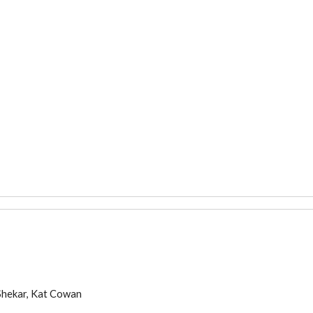
Shekar, Kat Cowa
n