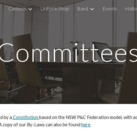
Canteen
Uniform Shop
Band
Events
Hallo
ip to main content
Skip to navigat
Committee
d by a
Constitution
based on the NSW P&C Federation model, with add
 A copy of our By-Laws can also be found
here