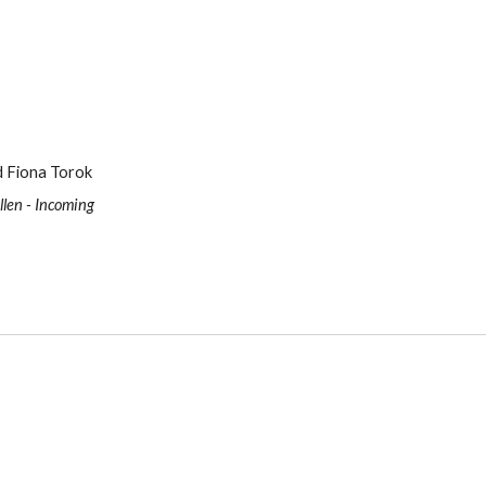
nd Fiona Torok
llen - Incoming